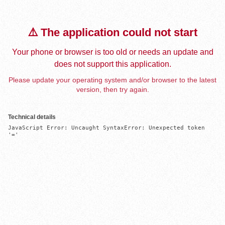
⚠️ The application could not start
Your phone or browser is too old or needs an update and
does not support this application.
Please update your operating system and/or browser to the latest
version, then try again.
Technical details
JavaScript Error: Uncaught SyntaxError: Unexpected token 
'='