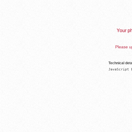
Your ph
Please up
Technical deta
JavaScript 