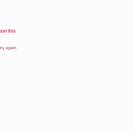
ort this
try again.