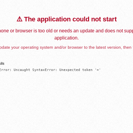
⚠️ The application could not start
one or browser is too old or needs an update and does not supp
application.
date your operating system and/or browser to the latest version, then 
ils
Error: Uncaught SyntaxError: Unexpected token '='