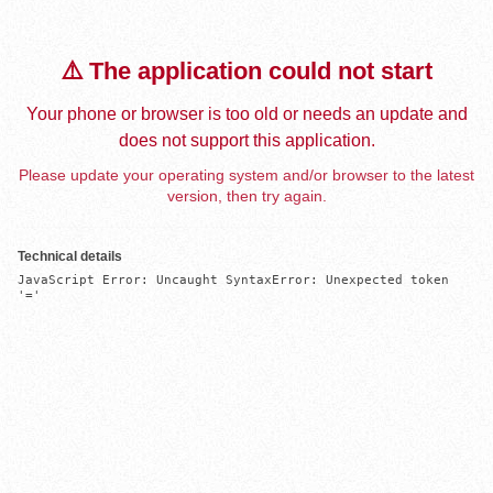
⚠️ The application could not start
Your phone or browser is too old or needs an update and
does not support this application.
Please update your operating system and/or browser to the latest
version, then try again.
Technical details
JavaScript Error: Uncaught SyntaxError: Unexpected token 
'='