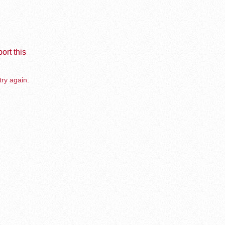
ort this
try again.