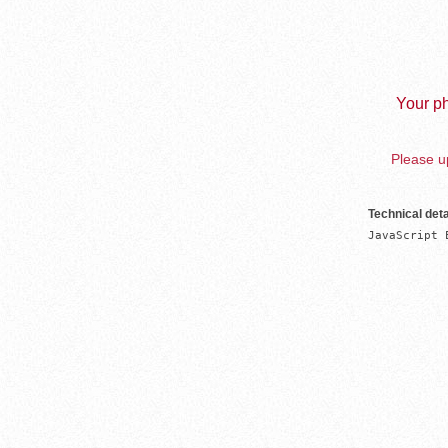
Your ph
Please up
Technical deta
JavaScript 