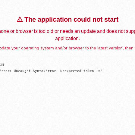
⚠️ The application could not start
one or browser is too old or needs an update and does not supp
application.
date your operating system and/or browser to the latest version, then 
ils
Error: Uncaught SyntaxError: Unexpected token '='