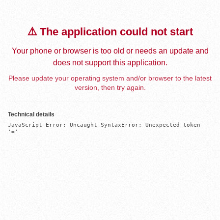
⚠️ The application could not start
Your phone or browser is too old or needs an update and
does not support this application.
Please update your operating system and/or browser to the latest
version, then try again.
Technical details
JavaScript Error: Uncaught SyntaxError: Unexpected token 
'='