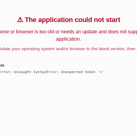
⚠️ The application could not start
one or browser is too old or needs an update and does not supp
application.
date your operating system and/or browser to the latest version, then 
ils
Error: Uncaught SyntaxError: Unexpected token '='