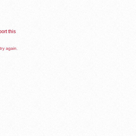
ort this
try again.