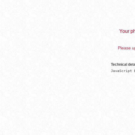
Your ph
Please up
Technical deta
JavaScript 