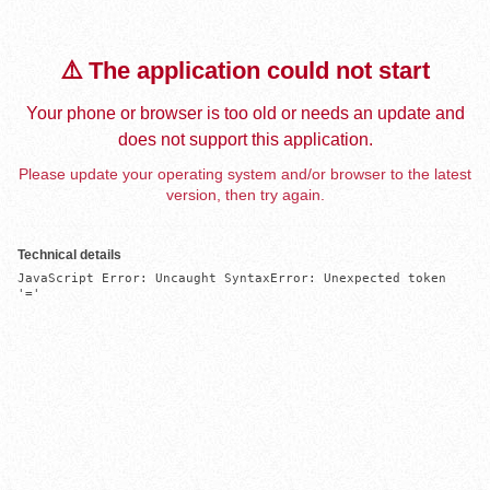
⚠️ The application could not start
Your phone or browser is too old or needs an update and
does not support this application.
Please update your operating system and/or browser to the latest
version, then try again.
Technical details
JavaScript Error: Uncaught SyntaxError: Unexpected token 
'='