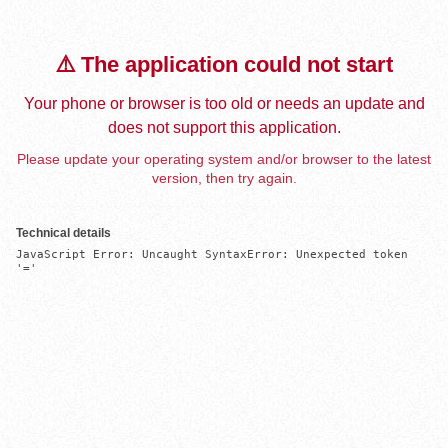
⚠️ The application could not start
Your phone or browser is too old or needs an update and
does not support this application.
Please update your operating system and/or browser to the latest
version, then try again.
Technical details
JavaScript Error: Uncaught SyntaxError: Unexpected token 
'='