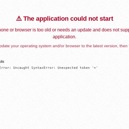
⚠️ The application could not start
one or browser is too old or needs an update and does not supp
application.
date your operating system and/or browser to the latest version, then 
ils
Error: Uncaught SyntaxError: Unexpected token '='