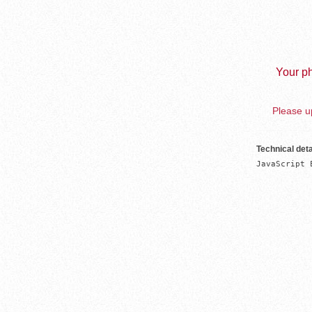
Your ph
Please up
Technical deta
JavaScript 