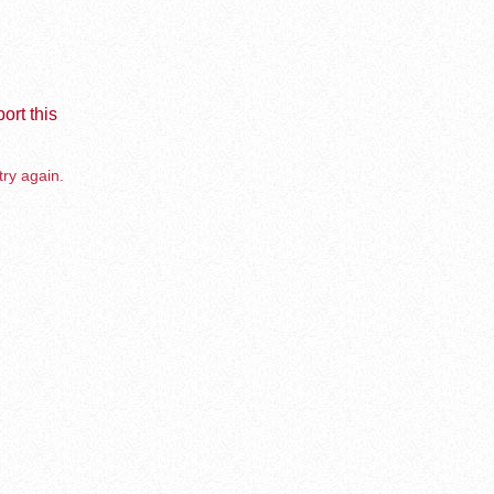
ort this
try again.