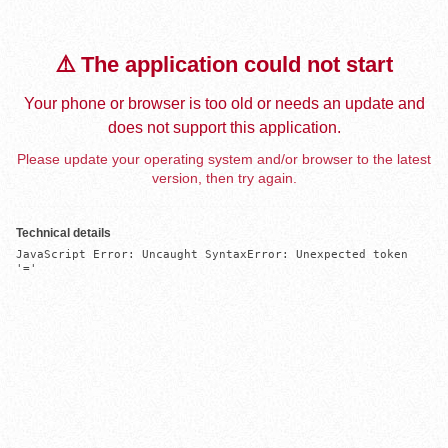
⚠️ The application could not start
Your phone or browser is too old or needs an update and
does not support this application.
Please update your operating system and/or browser to the latest
version, then try again.
Technical details
JavaScript Error: Uncaught SyntaxError: Unexpected token 
'='