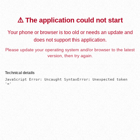
⚠️ The application could not start
Your phone or browser is too old or needs an update and
does not support this application.
Please update your operating system and/or browser to the latest
version, then try again.
Technical details
JavaScript Error: Uncaught SyntaxError: Unexpected token 
'='