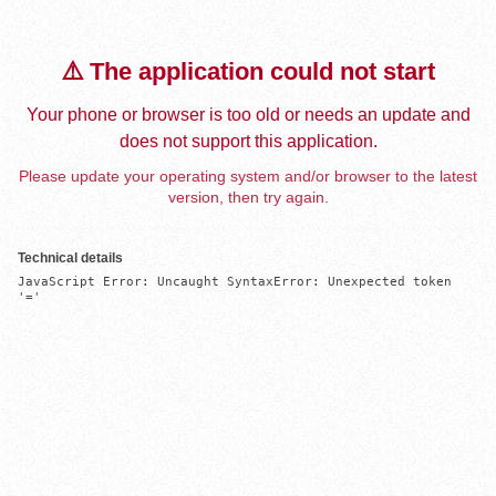
⚠️ The application could not start
Your phone or browser is too old or needs an update and
does not support this application.
Please update your operating system and/or browser to the latest
version, then try again.
Technical details
JavaScript Error: Uncaught SyntaxError: Unexpected token 
'='