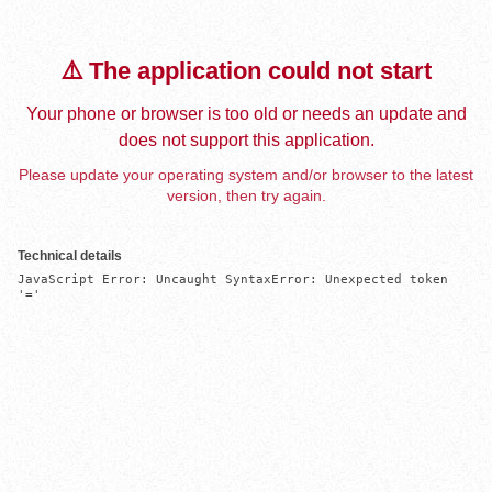
⚠️ The application could not start
Your phone or browser is too old or needs an update and
does not support this application.
Please update your operating system and/or browser to the latest
version, then try again.
Technical details
JavaScript Error: Uncaught SyntaxError: Unexpected token 
'='