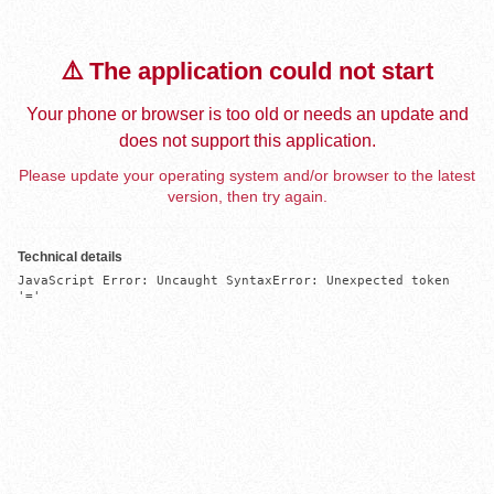
⚠️ The application could not start
Your phone or browser is too old or needs an update and
does not support this application.
Please update your operating system and/or browser to the latest
version, then try again.
Technical details
JavaScript Error: Uncaught SyntaxError: Unexpected token 
'='