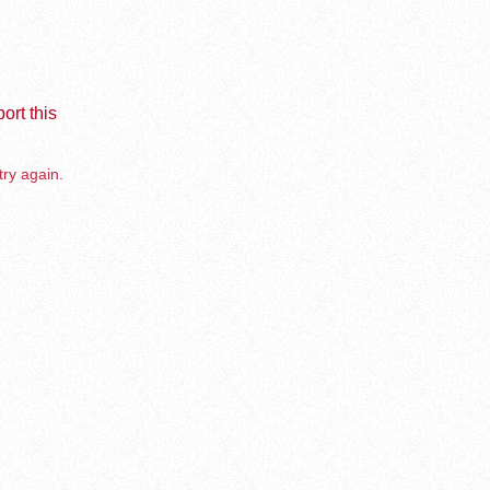
ort this
try again.