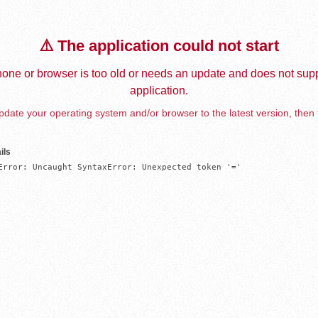
⚠️ The application could not start
one or browser is too old or needs an update and does not supp
application.
date your operating system and/or browser to the latest version, then 
ils
Error: Uncaught SyntaxError: Unexpected token '='