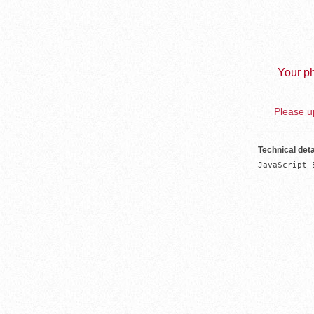
Your ph
Please up
Technical deta
JavaScript 