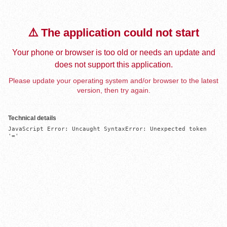
⚠️ The application could not start
Your phone or browser is too old or needs an update and
does not support this application.
Please update your operating system and/or browser to the latest
version, then try again.
Technical details
JavaScript Error: Uncaught SyntaxError: Unexpected token 
'='