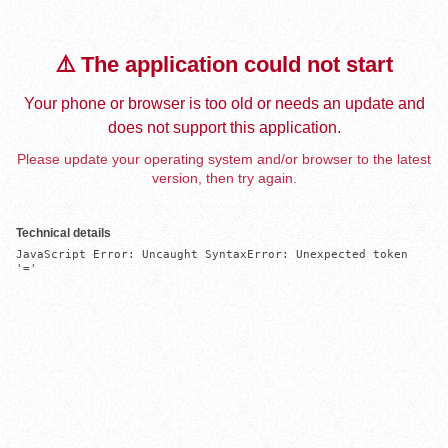
⚠️ The application could not start
Your phone or browser is too old or needs an update and
does not support this application.
Please update your operating system and/or browser to the latest
version, then try again.
Technical details
JavaScript Error: Uncaught SyntaxError: Unexpected token 
'='