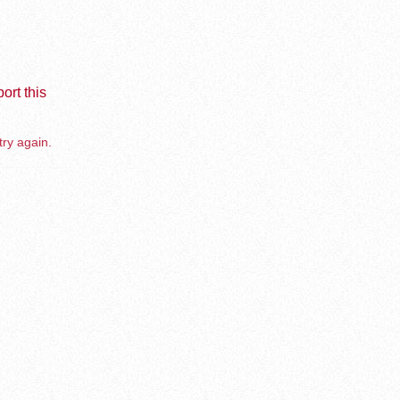
ort this
try again.