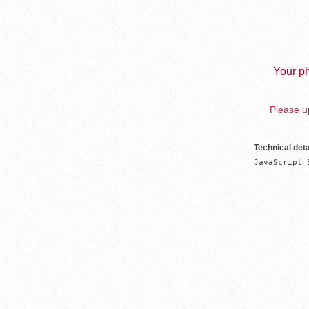
Your ph
Please up
Technical deta
JavaScript 