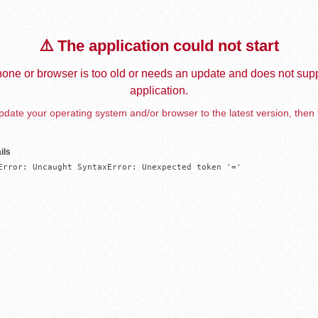
⚠️ The application could not start
one or browser is too old or needs an update and does not supp
application.
date your operating system and/or browser to the latest version, then 
ils
Error: Uncaught SyntaxError: Unexpected token '='