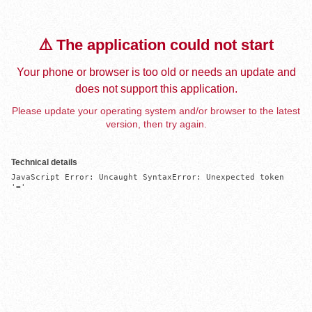
⚠️ The application could not start
Your phone or browser is too old or needs an update and
does not support this application.
Please update your operating system and/or browser to the latest
version, then try again.
Technical details
JavaScript Error: Uncaught SyntaxError: Unexpected token 
'='