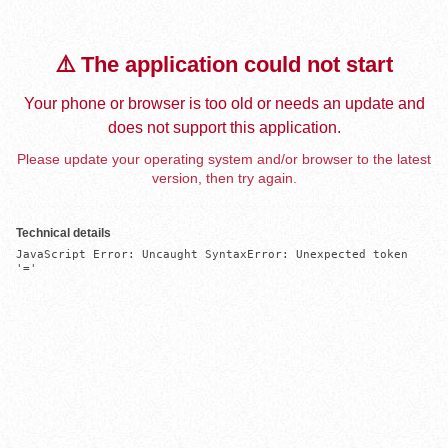
⚠️ The application could not start
Your phone or browser is too old or needs an update and
does not support this application.
Please update your operating system and/or browser to the latest
version, then try again.
Technical details
JavaScript Error: Uncaught SyntaxError: Unexpected token 
'='