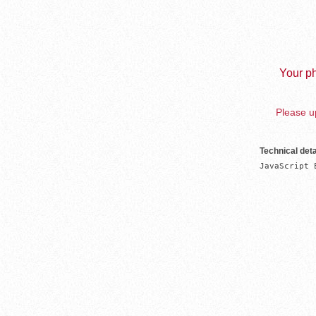
Your ph
Please up
Technical deta
JavaScript 