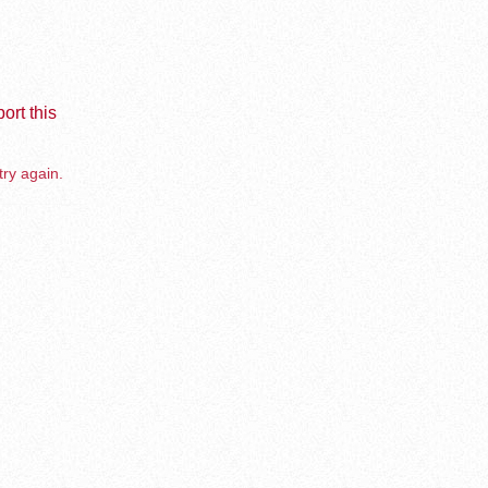
ort this
try again.