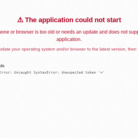
⚠️ The application could not start
one or browser is too old or needs an update and does not supp
application.
date your operating system and/or browser to the latest version, then 
ils
Error: Uncaught SyntaxError: Unexpected token '='