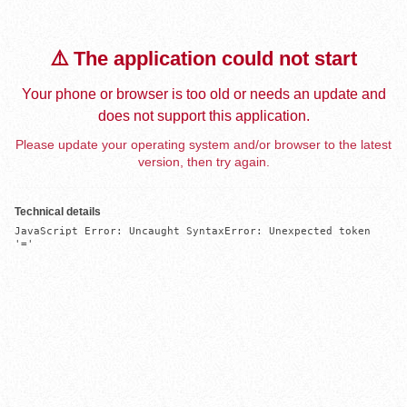
⚠️ The application could not start
Your phone or browser is too old or needs an update and
does not support this application.
Please update your operating system and/or browser to the latest
version, then try again.
Technical details
JavaScript Error: Uncaught SyntaxError: Unexpected token 
'='