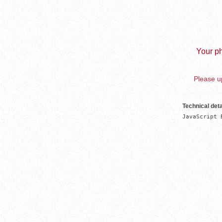
Your ph
Please up
Technical deta
JavaScript 