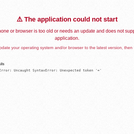
⚠️ The application could not start
one or browser is too old or needs an update and does not supp
application.
date your operating system and/or browser to the latest version, then 
ils
Error: Uncaught SyntaxError: Unexpected token '='