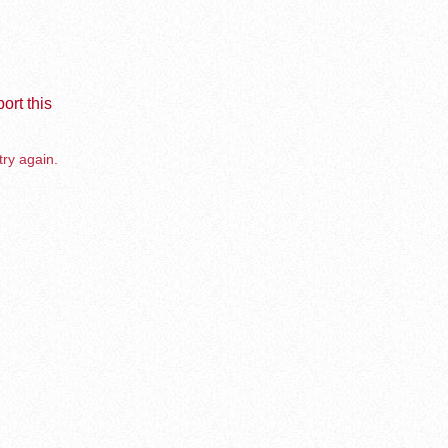
ort this
try again.