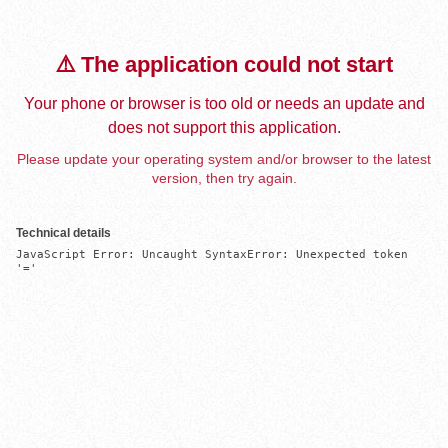
⚠️ The application could not start
Your phone or browser is too old or needs an update and
does not support this application.
Please update your operating system and/or browser to the latest
version, then try again.
Technical details
JavaScript Error: Uncaught SyntaxError: Unexpected token 
'='