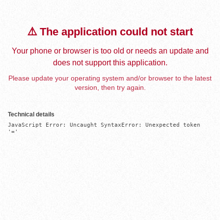
⚠️ The application could not start
Your phone or browser is too old or needs an update and
does not support this application.
Please update your operating system and/or browser to the latest
version, then try again.
Technical details
JavaScript Error: Uncaught SyntaxError: Unexpected token 
'='