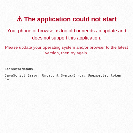
⚠️ The application could not start
Your phone or browser is too old or needs an update and
does not support this application.
Please update your operating system and/or browser to the latest
version, then try again.
Technical details
JavaScript Error: Uncaught SyntaxError: Unexpected token 
'='