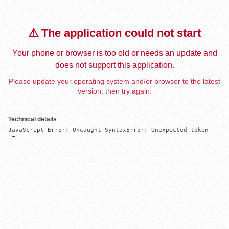
⚠️ The application could not start
Your phone or browser is too old or needs an update and
does not support this application.
Please update your operating system and/or browser to the latest
version, then try again.
Technical details
JavaScript Error: Uncaught SyntaxError: Unexpected token 
'='