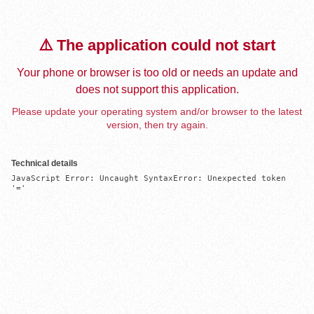
⚠️ The application could not start
Your phone or browser is too old or needs an update and
does not support this application.
Please update your operating system and/or browser to the latest
version, then try again.
Technical details
JavaScript Error: Uncaught SyntaxError: Unexpected token 
'='