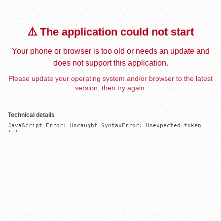
⚠️ The application could not start
Your phone or browser is too old or needs an update and
does not support this application.
Please update your operating system and/or browser to the latest
version, then try again.
Technical details
JavaScript Error: Uncaught SyntaxError: Unexpected token 
'='