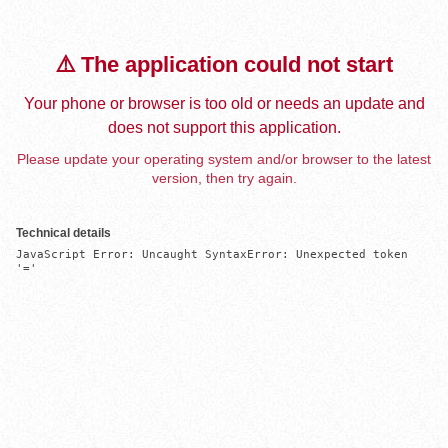
⚠️ The application could not start
Your phone or browser is too old or needs an update and
does not support this application.
Please update your operating system and/or browser to the latest
version, then try again.
Technical details
JavaScript Error: Uncaught SyntaxError: Unexpected token 
'='