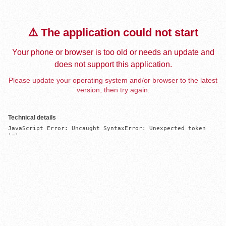
⚠️ The application could not start
Your phone or browser is too old or needs an update and
does not support this application.
Please update your operating system and/or browser to the latest
version, then try again.
Technical details
JavaScript Error: Uncaught SyntaxError: Unexpected token 
'='