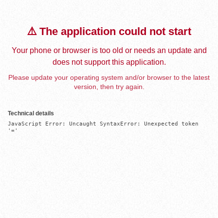
⚠️ The application could not start
Your phone or browser is too old or needs an update and
does not support this application.
Please update your operating system and/or browser to the latest
version, then try again.
Technical details
JavaScript Error: Uncaught SyntaxError: Unexpected token 
'='