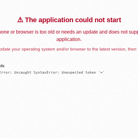
⚠️ The application could not start
one or browser is too old or needs an update and does not supp
application.
date your operating system and/or browser to the latest version, then 
ils
Error: Uncaught SyntaxError: Unexpected token '='