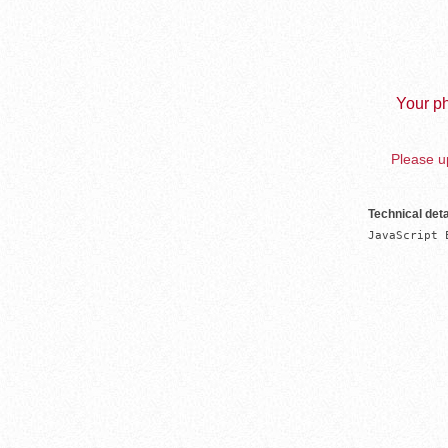
Your ph
Please up
Technical deta
JavaScript 