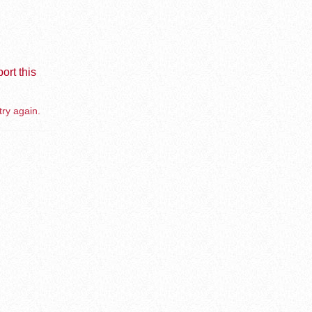
ort this
try again.