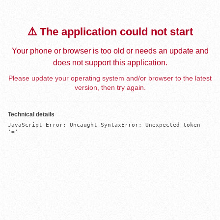
⚠️ The application could not start
Your phone or browser is too old or needs an update and
does not support this application.
Please update your operating system and/or browser to the latest
version, then try again.
Technical details
JavaScript Error: Uncaught SyntaxError: Unexpected token 
'='