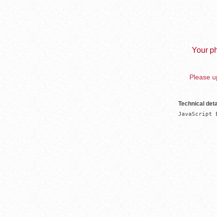
Your ph
Please up
Technical deta
JavaScript 