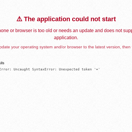
⚠️ The application could not start
one or browser is too old or needs an update and does not supp
application.
date your operating system and/or browser to the latest version, then 
ils
Error: Uncaught SyntaxError: Unexpected token '='