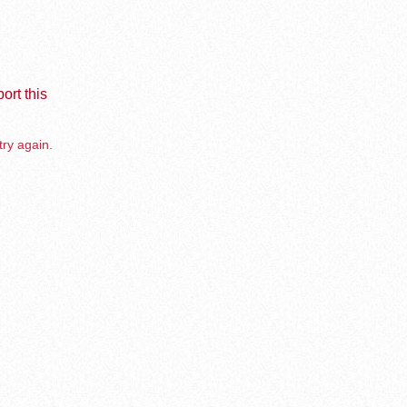
ort this
try again.