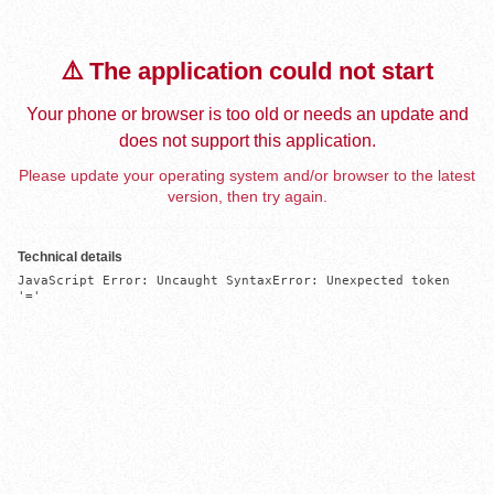
⚠️ The application could not start
Your phone or browser is too old or needs an update and
does not support this application.
Please update your operating system and/or browser to the latest
version, then try again.
Technical details
JavaScript Error: Uncaught SyntaxError: Unexpected token 
'='