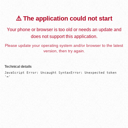
⚠️ The application could not start
Your phone or browser is too old or needs an update and
does not support this application.
Please update your operating system and/or browser to the latest
version, then try again.
Technical details
JavaScript Error: Uncaught SyntaxError: Unexpected token 
'='