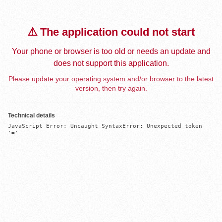
⚠️ The application could not start
Your phone or browser is too old or needs an update and
does not support this application.
Please update your operating system and/or browser to the latest
version, then try again.
Technical details
JavaScript Error: Uncaught SyntaxError: Unexpected token 
'='