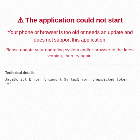
⚠️ The application could not start
Your phone or browser is too old or needs an update and
does not support this application.
Please update your operating system and/or browser to the latest
version, then try again.
Technical details
JavaScript Error: Uncaught SyntaxError: Unexpected token 
'='