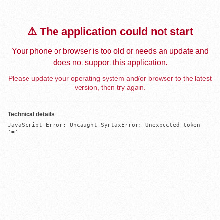
⚠️ The application could not start
Your phone or browser is too old or needs an update and
does not support this application.
Please update your operating system and/or browser to the latest
version, then try again.
Technical details
JavaScript Error: Uncaught SyntaxError: Unexpected token 
'='