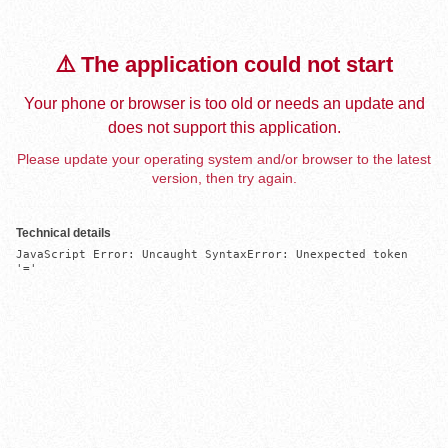
⚠️ The application could not start
Your phone or browser is too old or needs an update and
does not support this application.
Please update your operating system and/or browser to the latest
version, then try again.
Technical details
JavaScript Error: Uncaught SyntaxError: Unexpected token 
'='