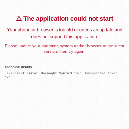
⚠️ The application could not start
Your phone or browser is too old or needs an update and
does not support this application.
Please update your operating system and/or browser to the latest
version, then try again.
Technical details
JavaScript Error: Uncaught SyntaxError: Unexpected token 
'='