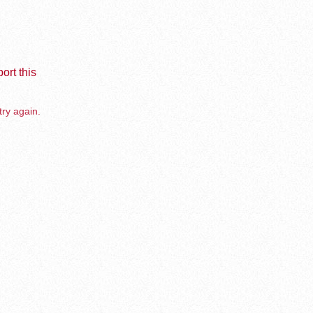
ort this
try again.