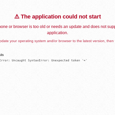
⚠️ The application could not start
one or browser is too old or needs an update and does not supp
application.
date your operating system and/or browser to the latest version, then 
ils
Error: Uncaught SyntaxError: Unexpected token '='