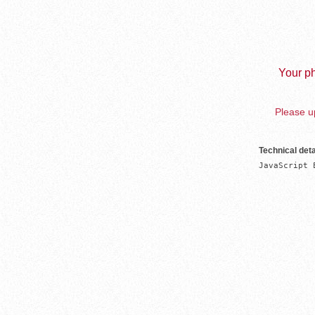
Your ph
Please up
Technical deta
JavaScript 