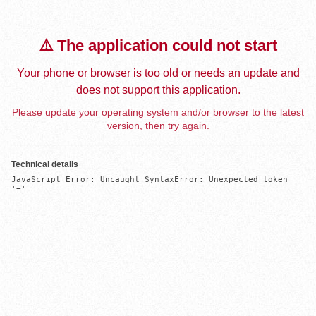
⚠️ The application could not start
Your phone or browser is too old or needs an update and
does not support this application.
Please update your operating system and/or browser to the latest
version, then try again.
Technical details
JavaScript Error: Uncaught SyntaxError: Unexpected token 
'='