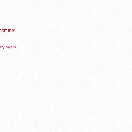
ort this
try again.