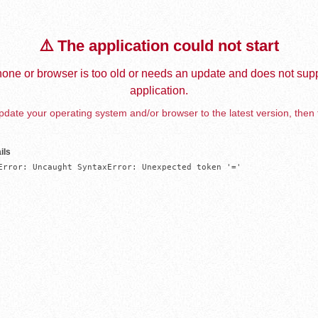
⚠️ The application could not start
one or browser is too old or needs an update and does not supp
application.
date your operating system and/or browser to the latest version, then 
ils
Error: Uncaught SyntaxError: Unexpected token '='