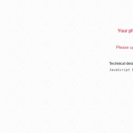
Your ph
Please up
Technical deta
JavaScript 