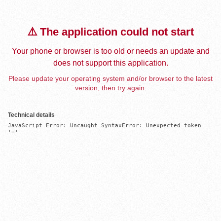
⚠️ The application could not start
Your phone or browser is too old or needs an update and
does not support this application.
Please update your operating system and/or browser to the latest
version, then try again.
Technical details
JavaScript Error: Uncaught SyntaxError: Unexpected token 
'='