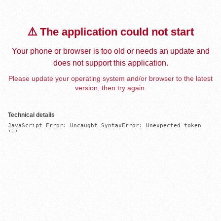
⚠️ The application could not start
Your phone or browser is too old or needs an update and
does not support this application.
Please update your operating system and/or browser to the latest
version, then try again.
Technical details
JavaScript Error: Uncaught SyntaxError: Unexpected token 
'='