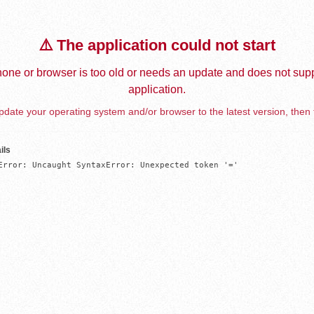
⚠️ The application could not start
one or browser is too old or needs an update and does not supp
application.
date your operating system and/or browser to the latest version, then 
ils
Error: Uncaught SyntaxError: Unexpected token '='