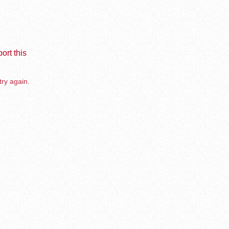
ort this
try again.