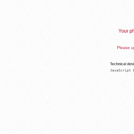
Your ph
Please up
Technical deta
JavaScript 