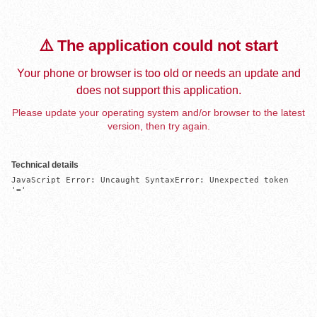
⚠️ The application could not start
Your phone or browser is too old or needs an update and
does not support this application.
Please update your operating system and/or browser to the latest
version, then try again.
Technical details
JavaScript Error: Uncaught SyntaxError: Unexpected token 
'='