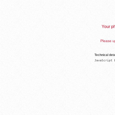
Your ph
Please up
Technical deta
JavaScript 