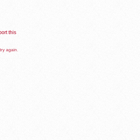
ort this
try again.