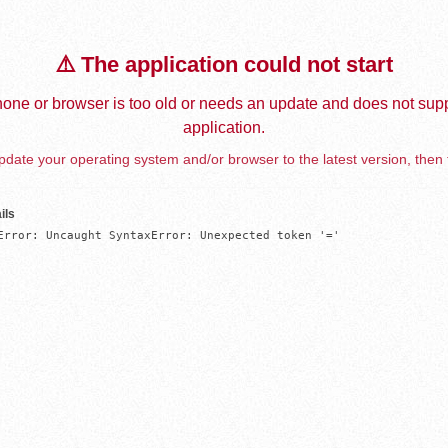
⚠️ The application could not start
one or browser is too old or needs an update and does not supp
application.
date your operating system and/or browser to the latest version, then 
ils
Error: Uncaught SyntaxError: Unexpected token '='